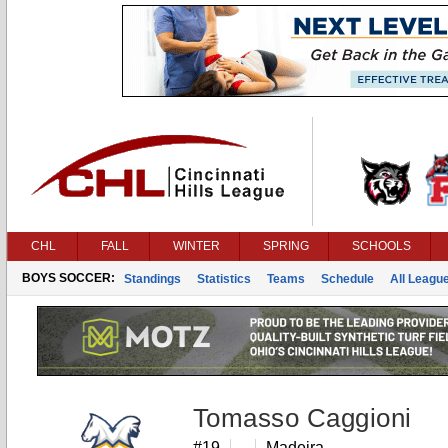
CHL
FALL
WINTER
SPRING
SCHOOLS
BOYS SOCCER:
Standings
Statistics
Teams
Schedule
All Leagu
Tomasso Caggioni
#19
Madeira