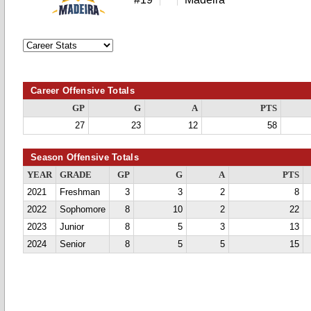
Career Offensive Totals
GP
G
A
PTS
27
23
12
58
Season Offensive Totals
YEAR
GRADE
GP
G
A
PTS
2021
Freshman
3
3
2
8
2022
Sophomore
8
10
2
22
2023
Junior
8
5
3
13
2024
Senior
8
5
5
15