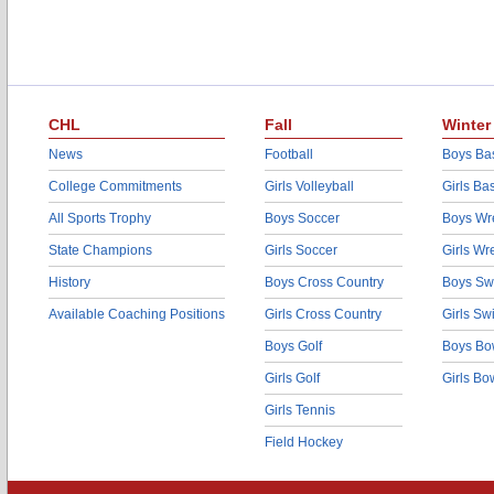
CHL
Fall
Winter
News
Football
Boys Bas
College Commitments
Girls Volleyball
Girls Ba
All Sports Trophy
Boys Soccer
Boys Wre
State Champions
Girls Soccer
Girls Wr
History
Boys Cross Country
Boys Sw
Available Coaching Positions
Girls Cross Country
Girls S
Boys Golf
Boys Bo
Girls Golf
Girls Bo
Girls Tennis
Field Hockey