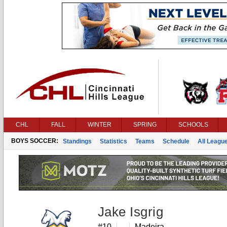
CHL
FALL
WINTER
SPRING
SCHOOLS
BOYS SOCCER:
Standings
Statistics
Teams
Schedule
All Leagu
Jake Isgrig
#10
Madeira