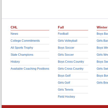
CHL
Fall
Winter
News
Football
Boys Bas
College Commitments
Girls Volleyball
Girls Ba
All Sports Trophy
Boys Soccer
Boys Wre
State Champions
Girls Soccer
Girls Wr
History
Boys Cross Country
Boys Sw
Available Coaching Positions
Girls Cross Country
Girls S
Boys Golf
Boys Bo
Girls Golf
Girls Bo
Girls Tennis
Field Hockey