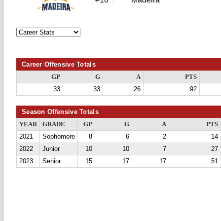
Career Offensive Totals
GP
G
A
PTS
33
33
26
92
Season Offensive Totals
YEAR
GRADE
GP
G
A
PTS
2021
Sophomore
8
6
2
14
2022
Junior
10
10
7
27
2023
Senior
15
17
17
51