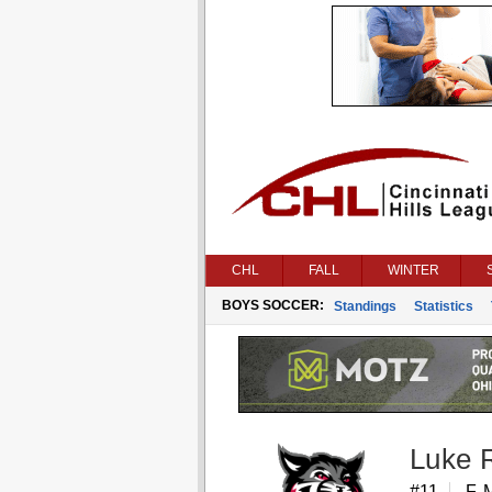
CHL
FALL
WINTER
BOYS SOCCER:
Standings
Statistics
Luke 
#11
F, 