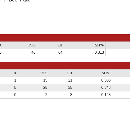
A
PTS
SH
SH%
6
46
64
0.313
A
PTS
SH
SH%
1
15
21
0.333
5
29
35
0.343
0
2
8
0.125