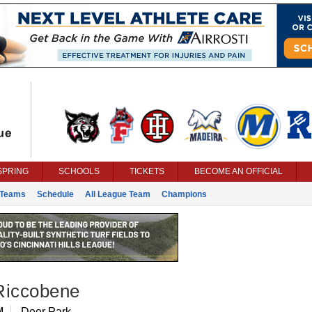
SPRING
SCHOOLS
TICKETS
BECOME AN OFFICIAL
Teams
Schedule
All League Team
Champions
Riccobene
M
Deer Park