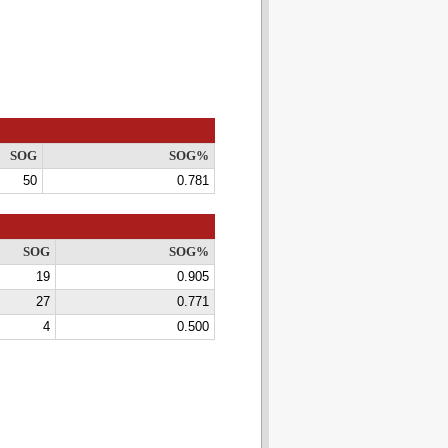
SOG
SOG%
50
0.781
SOG
SOG%
19
0.905
27
0.771
4
0.500