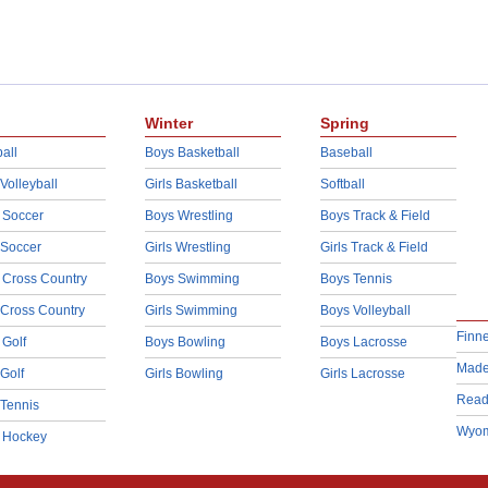
Winter
Spring
all
Boys Basketball
Baseball
 Volleyball
Girls Basketball
Softball
 Soccer
Boys Wrestling
Boys Track & Field
 Soccer
Girls Wrestling
Girls Track & Field
 Cross Country
Boys Swimming
Boys Tennis
 Cross Country
Girls Swimming
Boys Volleyball
Finn
 Golf
Boys Bowling
Boys Lacrosse
Made
 Golf
Girls Bowling
Girls Lacrosse
Read
 Tennis
Wyom
d Hockey