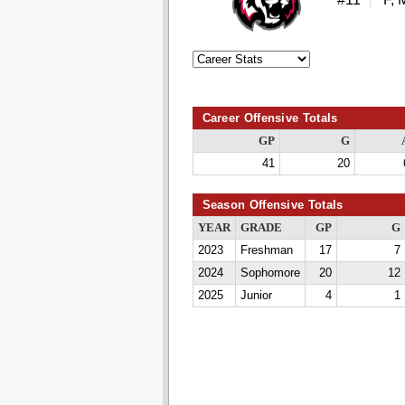
Career Offensive Totals
GP
G
41
20
Season Offensive Totals
YEAR
GRADE
GP
G
2023
Freshman
17
7
2024
Sophomore
20
12
2025
Junior
4
1