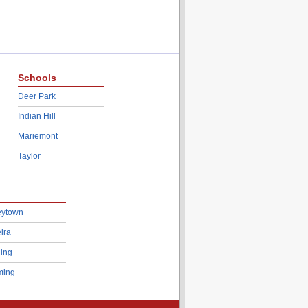
Schools
Deer Park
Indian Hill
Mariemont
Taylor
eytown
ira
ing
ing