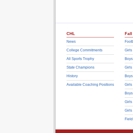
CHL
Fall
News
Footb
College Commitments
Girls
All Sports Trophy
Boys
State Champions
Girls
History
Boys
Available Coaching Positions
Girls
Boys
Girls
Girls
Fiel