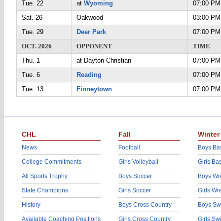
Tue. 22
at
Wyoming
07:00 PM
Sat. 26
Oakwood
03:00 PM
Tue. 29
Deer Park
07:00 PM
OCT. 2026
OPPONENT
TIME
Thu. 1
at Dayton Christian
07:00 PM
Tue. 6
Reading
07:00 PM
Tue. 13
Finneytown
07:00 PM
CHL
Fall
Winter
News
Football
Boys Bas
College Commitments
Girls Volleyball
Girls Ba
All Sports Trophy
Boys Soccer
Boys Wre
State Champions
Girls Soccer
Girls Wr
History
Boys Cross Country
Boys Sw
Available Coaching Positions
Girls Cross Country
Girls S