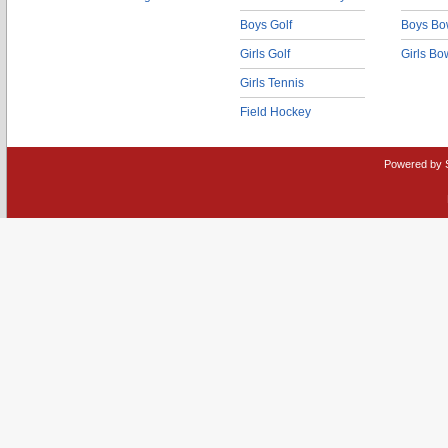
Boys Golf
Boys Bo
Girls Golf
Girls Bo
Girls Tennis
Field Hockey
Powered by 