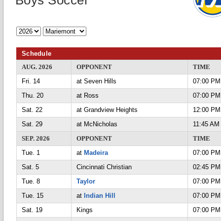
Boys Soccer
Schedule
AUG. 2026
OPPONENT
TIME
Fri. 14
at Seven Hills
07:00 PM
Thu. 20
at Ross
07:00 PM
Sat. 22
at Grandview Heights
12:00 PM
Sat. 29
at McNicholas
11:45 AM
SEP. 2026
OPPONENT
TIME
Tue. 1
at
Madeira
07:00 PM
Sat. 5
Cincinnati Christian
02:45 PM
Tue. 8
Taylor
07:00 PM
Tue. 15
at
Indian Hill
07:00 PM
Sat. 19
Kings
07:00 PM