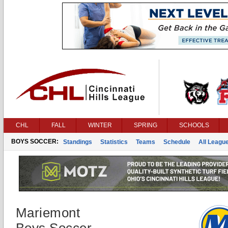
CHL
FALL
WINTER
SPRING
SCHOOLS
BOYS SOCCER:
Standings
Statistics
Teams
Schedule
All Leagu
Mariemont