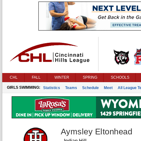
CHL
FALL
WINTER
SPRING
SCHOOLS
GIRLS SWIMMING:
Statistics
Teams
Schedule
Meet
All League 
Aymsley Eltonhead
Indian Hill