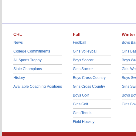
CHL
Fall
Winter
News
Football
Boys Bas
College Commitments
Girls Volleyball
Girls Ba
All Sports Trophy
Boys Soccer
Boys Wre
State Champions
Girls Soccer
Girls Wr
History
Boys Cross Country
Boys Sw
Available Coaching Positions
Girls Cross Country
Girls S
Boys Golf
Boys Bo
Girls Golf
Girls Bo
Girls Tennis
Field Hockey