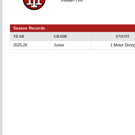
Season Records
YEAR
GRADE
EVENT
2025-26
Junior
1 Meter Divin