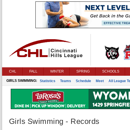
CHL
FALL
WINTER
SPRING
SCHOOLS
GIRLS SWIMMING:
Statistics
Teams
Schedule
Meet
All League 
Girls Swimming - Records