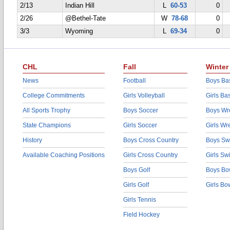
2/13
Indian Hill
L
60-53
0
2/26
@Bethel-Tate
W
78-68
0
3/3
Wyoming
L
69-34
0
CHL
Fall
Winter
News
Football
Boys Bas
College Commitments
Girls Volleyball
Girls Ba
All Sports Trophy
Boys Soccer
Boys Wre
State Champions
Girls Soccer
Girls Wr
History
Boys Cross Country
Boys Sw
Available Coaching Positions
Girls Cross Country
Girls S
Boys Golf
Boys Bo
Girls Golf
Girls Bo
Girls Tennis
Field Hockey