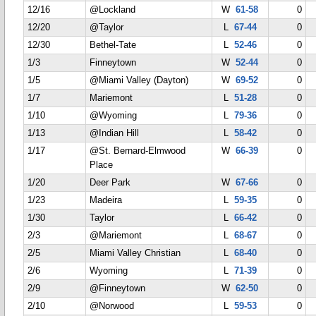
12/16
@Lockland
W
61-58
0
12/20
@Taylor
L
67-44
0
12/30
Bethel-Tate
L
52-46
0
1/3
Finneytown
W
52-44
0
1/5
@Miami Valley (Dayton)
W
69-52
0
1/7
Mariemont
L
51-28
0
1/10
@Wyoming
L
79-36
0
1/13
@Indian Hill
L
58-42
0
1/17
@St. Bernard-Elmwood
W
66-39
0
Place
1/20
Deer Park
W
67-66
0
1/23
Madeira
L
59-35
0
1/30
Taylor
L
66-42
0
2/3
@Mariemont
L
68-67
0
2/5
Miami Valley Christian
L
68-40
0
2/6
Wyoming
L
71-39
0
2/9
@Finneytown
W
62-50
0
2/10
@Norwood
L
59-53
0