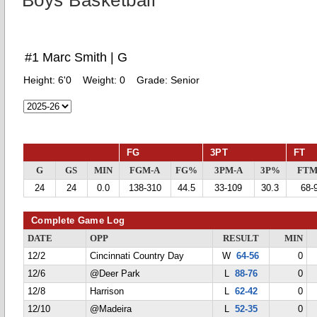
Boys Basketball
#1 Marc Smith | G
Height:
6'0
Weight:
0
Grade:
Senior
FG
3PT
FT
G
GS
MIN
FGM-A
FG%
3PM-A
3P%
FTM
24
24
0.0
138-310
44.5
33-109
30.3
68-
Complete Game Log
DATE
OPP
RESULT
MIN
12/2
Cincinnati Country Day
W
64-56
0
12/6
@Deer Park
L
88-76
0
12/8
Harrison
L
62-42
0
12/10
@Madeira
L
52-35
0