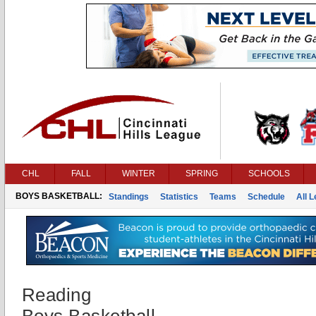
CHL
FALL
WINTER
SPRING
SCHOOLS
BOYS BASKETBALL:
Standings
Statistics
Teams
Schedule
All 
Reading