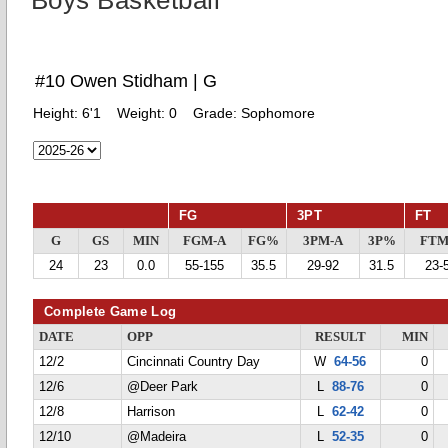
Boys Basketball
#10 Owen Stidham | G
Height:
6'1
Weight:
0
Grade:
Sophomore
FG
3PT
FT
G
GS
MIN
FGM-A
FG%
3PM-A
3P%
FTM
24
23
0.0
55-155
35.5
29-92
31.5
23-
Complete Game Log
DATE
OPP
RESULT
MIN
12/2
Cincinnati Country Day
W
64-56
0
12/6
@Deer Park
L
88-76
0
12/8
Harrison
L
62-42
0
12/10
@Madeira
L
52-35
0