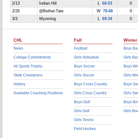
2/13
Indian Hill
L
60-53
0
2/26
@Bethel-Tate
W
78-68
0
3/3
Wyoming
L
69-34
0
CHL
Fall
Winter
News
Football
Boys Bas
College Commitments
Girls Volleyball
Girls Ba
All Sports Trophy
Boys Soccer
Boys Wre
State Champions
Girls Soccer
Girls Wr
History
Boys Cross Country
Boys Sw
Available Coaching Positions
Girls Cross Country
Girls S
Boys Golf
Boys Bo
Girls Golf
Girls Bo
Girls Tennis
Field Hockey