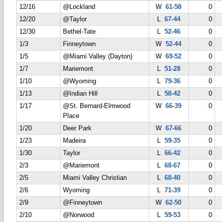
12/16
@Lockland
W
61-58
0
12/20
@Taylor
L
67-44
0
12/30
Bethel-Tate
L
52-46
0
1/3
Finneytown
W
52-44
0
1/5
@Miami Valley (Dayton)
W
69-52
0
1/7
Mariemont
L
51-28
0
1/10
@Wyoming
L
79-36
0
1/13
@Indian Hill
L
58-42
0
1/17
@St. Bernard-Elmwood
W
66-39
0
Place
1/20
Deer Park
W
67-66
0
1/23
Madeira
L
59-35
0
1/30
Taylor
L
66-42
0
2/3
@Mariemont
L
68-67
0
2/5
Miami Valley Christian
L
68-40
0
2/6
Wyoming
L
71-39
0
2/9
@Finneytown
W
62-50
0
2/10
@Norwood
L
59-53
0