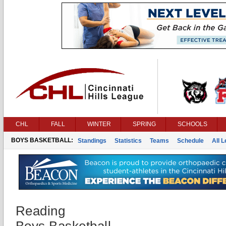
CHL
FALL
WINTER
SPRING
SCHOOLS
BOYS BASKETBALL:
Standings
Statistics
Teams
Schedule
All 
Reading