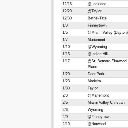
12/16
@Lockland
12/20
@Taylor
12/30
Bethel-Tate
1/3
Finneytown
1/5
@Miami Valley (Dayton)
1/7
Mariemont
1/10
@Wyoming
1/13
@Indian Hill
1/17
@St. Bernard-Elmwood
Place
1/20
Deer Park
1/23
Madeira
1/30
Taylor
2/3
@Mariemont
2/5
Miami Valley Christian
2/6
Wyoming
2/9
@Finneytown
2/10
@Norwood