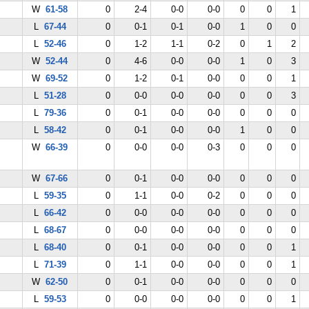
W
61-58
0
2-4
0-0
0-0
0
0
1
L
67-44
0
0-1
0-1
0-0
1
0
0
L
52-46
0
1-2
1-1
0-2
0
1
2
W
52-44
0
4-6
0-0
0-0
1
0
3
W
69-52
0
1-2
0-1
0-0
0
0
1
L
51-28
0
0-0
0-0
0-0
0
0
3
L
79-36
0
0-1
0-0
0-0
0
0
0
L
58-42
0
0-1
0-0
0-0
1
0
0
W
66-39
0
0-0
0-0
0-3
0
0
0
W
67-66
0
0-1
0-0
0-0
0
0
0
L
59-35
0
1-1
0-0
0-2
0
0
0
L
66-42
0
0-0
0-0
0-0
0
0
0
L
68-67
0
0-0
0-0
0-0
0
0
0
L
68-40
0
0-1
0-0
0-0
0
0
1
L
71-39
0
1-1
0-0
0-0
0
0
1
W
62-50
0
0-1
0-0
0-0
0
0
0
L
59-53
0
0-0
0-0
0-0
0
0
1