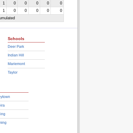
1
0
0
0
0
0
1
0
0
0
0
0
cumulated
Schools
Deer Park
Indian Hill
Mariemont
Taylor
eytown
ira
ing
ing