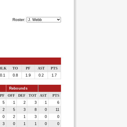
Roster:
BLK
TO
PF
AST
PTS
0.1
0.8
1.9
0.2
1.7
Rebounds
PF
OFF
DEF
TOT
AST
PTS
5
1
2
3
1
6
2
5
3
8
0
11
0
2
1
3
0
0
3
0
1
1
0
0