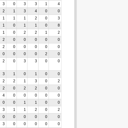
3
0
3
3
1
4
2
1
3
4
0
0
1
1
1
2
0
3
1
0
1
1
0
8
1
0
2
2
1
2
2
0
0
0
0
0
2
0
0
0
0
0
0
0
0
0
2
0
2
0
3
3
0
0
3
1
0
1
0
0
2
2
1
3
0
2
2
0
2
2
0
0
4
0
0
0
0
0
0
0
1
1
0
0
3
1
1
2
0
2
0
0
0
0
0
0
3
0
0
0
0
0