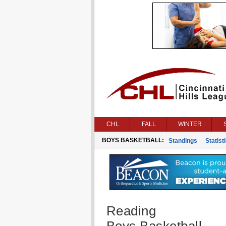
CHL
FALL
WINTER
BOYS BASKETBALL:
Standings
Statist
Reading