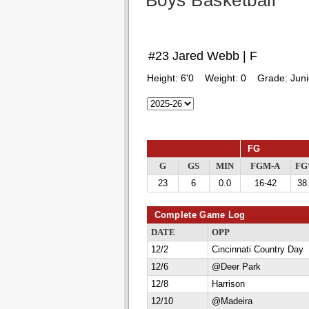
Boys Basketball
#23 Jared Webb | F
Height:
6'0
Weight:
0
Grade:
Juni
FG
G
GS
MIN
FGM-A
F
23
6
0.0
16-42
38
Complete Game Log
DATE
OPP
12/2
Cincinnati Country Day
12/6
@Deer Park
12/8
Harrison
12/10
@Madeira