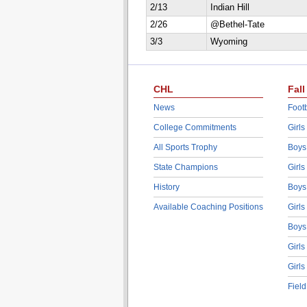
2/13
Indian Hill
2/26
@Bethel-Tate
3/3
Wyoming
CHL
Fall
News
Footb
College Commitments
Girls
All Sports Trophy
Boys
State Champions
Girls
History
Boys
Available Coaching Positions
Girls
Boys
Girls
Girls
Fiel