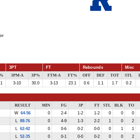
or
3PT
FT
Rebounds
Misc
G%
3PM-A
3P%
FTM-A
FT%
OFF
DEF
TOT
STL
.1
3-10
30.0
3-13
23.1
0.6
1.1
1.7
0.2
RESULT
MIN
FG
3P
FT
STL
BLK
TO
W
64-56
0
2-4
1-2
1-2
0
0
0
L
88-76
0
4-9
1-3
2-2
1
0
2
L
62-42
0
0-6
0-2
0-0
0
1
1
L
52-35
0
0-1
0-0
0-2
0
0
2