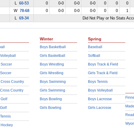
L
60-53
0
0-0
0-0
0-0
0
0
0
W
78-68
0
0-0
0-0
0-0
0
0
1
L
69-34
Did Not Play or No Stats Ac
Winter
Spring
all
Boys Basketball
Baseball
 Volleyball
Girls Basketball
Softball
 Soccer
Boys Wrestling
Boys Track & Field
 Soccer
Girls Wrestling
Girls Track & Field
 Cross Country
Boys Swimming
Boys Tennis
 Cross Country
Girls Swimming
Boys Volleyball
Finn
 Golf
Boys Bowling
Boys Lacrosse
Made
 Golf
Girls Bowling
Girls Lacrosse
Read
 Tennis
Wyom
d Hockey