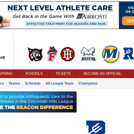
SPRING
SCHOOLS
TICKETS
BECOME AN OFFICIAL
ics
Teams
Schedule
All League Team
Champions