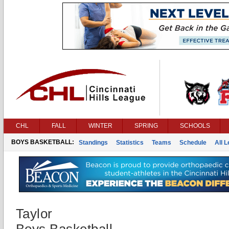
CHL
FALL
WINTER
SPRING
SCHOOLS
BOYS BASKETBALL:
Standings
Statistics
Teams
Schedule
All 
Taylor