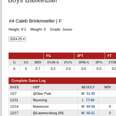
Boys Basketball
#4 Caleb Brinkmoeller | F
Height:
6'1
Weight:
0
Grade:
Junior
FG
3PT
FT
G
GS
MIN
FGM-A
FG%
3PM-A
3P%
FTM
6
0
0.7
0-2
0.0
0-0
0.0
0-
Complete Game Log
DATE
OPP
RESULT
MIN
12/7
@Deer Park
W
51-40
12/11
Wyoming
L
77-68
12/14
Mariemont
W
84-58
0
12/17
@Lawrenceburg (IN)
W
60-21
0