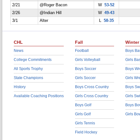
2/21
@Roger Bacon
W
53-52
2/26
@Indian Hill
W
49-43
3/1
Alter
L
58-35
CHL
Fall
Winter
News
Football
Boys Bas
College Commitments
Girls Volleyball
Girls Ba
All Sports Trophy
Boys Soccer
Boys Wre
State Champions
Girls Soccer
Girls Wr
History
Boys Cross Country
Boys Sw
Available Coaching Positions
Girls Cross Country
Girls S
Boys Golf
Boys Bo
Girls Golf
Girls Bo
Girls Tennis
Field Hockey