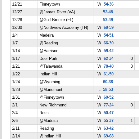
12/21
Finneytown
W
54-36
12/27
@James River (VA)
L
52-48
12/28
@Gulf Breeze (FL)
L
53-49
12/30
@Northview Academy (TN)
W
69-59
1/4
Madeira
W
54-51
1/7
@Reading
W
66-30
1/14
@Harrison
W
59-42
1/17
Deer Park
W
62-34
0
1/21
@Talawanda
W
78-40
3
1/22
Indian Hill
W
61-50
1/24
@Wyoming
L
60-38
1/28
@Mariemont
L
58-53
1/31
@Finneytown
W
60-52
2/1
New Richmond
W
77-24
0
2/4
Ross
W
50-47
2/6
@Madeira
W
55-37
1
2/11
Reading
W
63-42
2/14
@Indian Hill
W
69-68