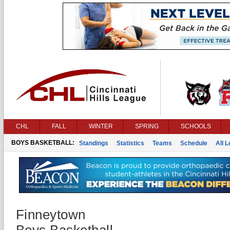
CHL
FALL
WINTER
SPRING
SCHOOLS
BOYS BASKETBALL:
Standings
Statistics
Teams
Schedule
All 
Finneytown