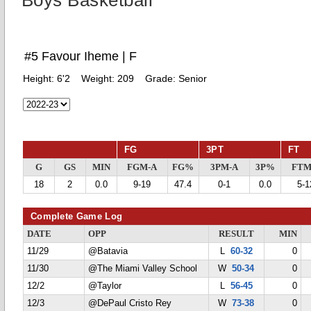
Boys Basketball
#5 Favour Iheme | F
Height:
6'2
Weight:
209
Grade:
Senior
FG
3PT
FT
G
GS
MIN
FGM-A
FG%
3PM-A
3P%
FTM
18
2
0.0
9-19
47.4
0-1
0.0
5-1
Complete Game Log
DATE
OPP
RESULT
MIN
11/29
@Batavia
L
60-32
0
11/30
@The Miami Valley School
W
50-34
0
12/2
@Taylor
L
56-45
0
12/3
@DePaul Cristo Rey
W
73-38
0