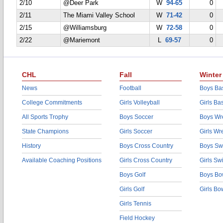
2/10
@Deer Park
W
94-65
0
2/11
The Miami Valley School
W
71-42
0
2/15
@Williamsburg
W
72-58
0
2/22
@Mariemont
L
69-57
0
CHL
Fall
Winter
News
Football
Boys Bas
College Commitments
Girls Volleyball
Girls Ba
All Sports Trophy
Boys Soccer
Boys Wre
State Champions
Girls Soccer
Girls Wr
History
Boys Cross Country
Boys Sw
Available Coaching Positions
Girls Cross Country
Girls S
Boys Golf
Boys Bo
Girls Golf
Girls Bo
Girls Tennis
Field Hockey