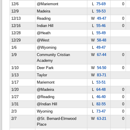
12/6
@Mariemont
L
75-69
0
12/9
Madeira
L
59-53
12/13
Reading
W
49-47
0
12/16
Indian Hill
L
55-46
0
12/28
@Heath
L
55-49
12/29
@West
W
58-48
1/6
@Wyoming
L
49-47
1/9
Community Cristian
W
67-44
0
Academy
1/10
Deer Park
W
54-50
0
1/13
Taylor
W
83-71
1/17
Mariemont
L
53-51
1/20
@Madeira
L
64-48
0
1/27
@Reading
L
46-40
0
1/31
@Indian Hill
L
82-55
0
2/3
Wyoming
L
73-47
0
2/7
@St. Bernard-Elmwood
W
63-21
0
Place