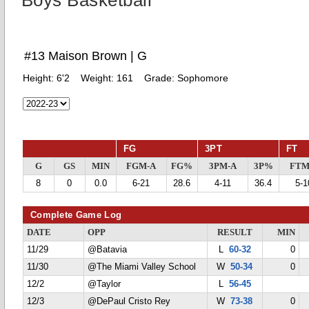
Boys Basketball
#13 Maison Brown | G
Height:
6'2
Weight:
161
Grade:
Sophomore
FG
3PT
FT
G
GS
MIN
FGM-A
FG%
3PM-A
3P%
FTM
8
0
0.0
6-21
28.6
4-11
36.4
5-1
Complete Game Log
DATE
OPP
RESULT
MIN
11/29
@Batavia
L
60-32
0
11/30
@The Miami Valley School
W
50-34
0
12/2
@Taylor
L
56-45
12/3
@DePaul Cristo Rey
W
73-38
0