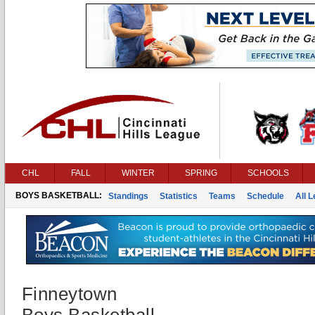
CHL
FALL
WINTER
SPRING
SCHOOLS
BOYS BASKETBALL:
Standings
Statistics
Teams
Schedule
All 
Finneytown