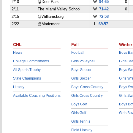
2/10
@Deer Park
W
94-65
0
2/11
The Miami Valley School
W
71-42
0
2/15
@Williamsburg
W
72-58
2/22
@Mariemont
L
69-57
CHL
Fall
Winter
News
Football
Boys Bas
College Commitments
Girls Volleyball
Girls Ba
All Sports Trophy
Boys Soccer
Boys Wre
State Champions
Girls Soccer
Girls Wr
History
Boys Cross Country
Boys Sw
Available Coaching Positions
Girls Cross Country
Girls S
Boys Golf
Boys Bo
Girls Golf
Girls Bo
Girls Tennis
Field Hockey