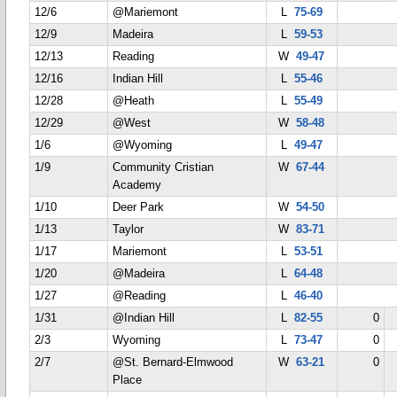
12/6
@Mariemont
L
75-69
12/9
Madeira
L
59-53
12/13
Reading
W
49-47
12/16
Indian Hill
L
55-46
12/28
@Heath
L
55-49
12/29
@West
W
58-48
1/6
@Wyoming
L
49-47
1/9
Community Cristian
W
67-44
Academy
1/10
Deer Park
W
54-50
1/13
Taylor
W
83-71
1/17
Mariemont
L
53-51
1/20
@Madeira
L
64-48
1/27
@Reading
L
46-40
1/31
@Indian Hill
L
82-55
0
2/3
Wyoming
L
73-47
0
2/7
@St. Bernard-Elmwood
W
63-21
0
Place